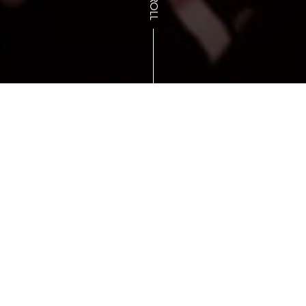
SCROLL