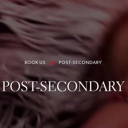
BOOK US
POST-SECONDARY
POST-SECONDARY