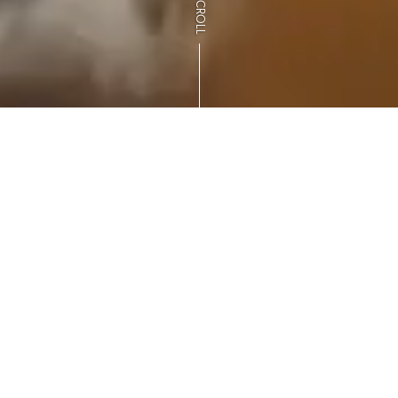
SCROLL