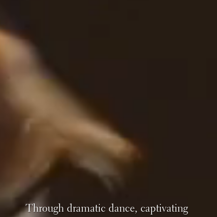
Through dramatic dance, captivating