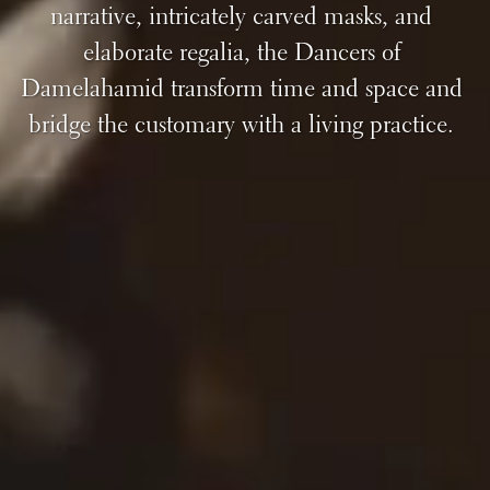
narrative, intricately carved masks, and
elaborate regalia, the Dancers of
Damelahamid transform time and space and
bridge the customary with a living practice.