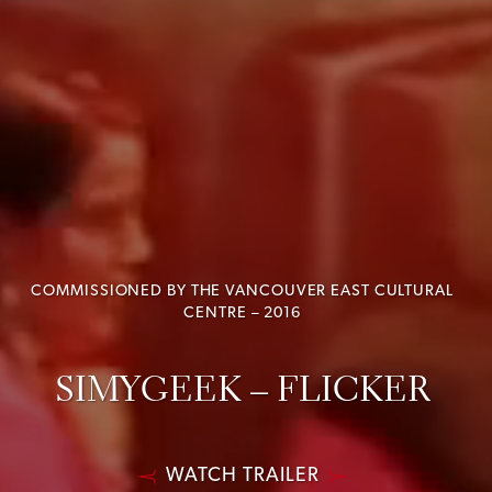
COMMISSIONED BY THE VANCOUVER EAST CULTURAL
CENTRE – 2016
SIMYGEEK – FLICKER
WATCH TRAILER