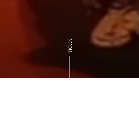
SCROLL