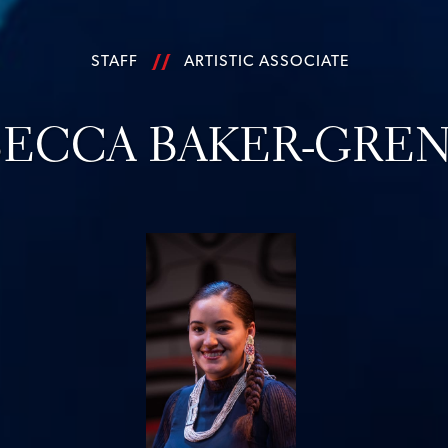
STAFF
ARTISTIC ASSOCIATE
ECCA BAKER-GREN