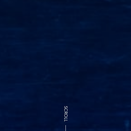
SCROLL